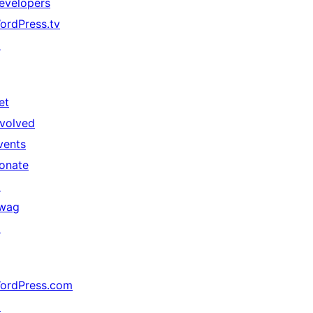
evelopers
ordPress.tv
↗
et
nvolved
vents
onate
↗
wag
↗
ordPress.com
↗