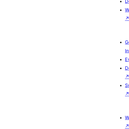
D
W
G
I
E
D
S
W