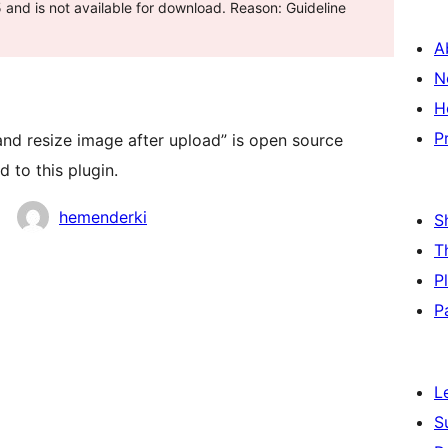
and is not available for download. Reason: Guideline
A
N
H
P
nd resize image after upload” is open source
 to this plugin.
hemenderki
S
T
P
P
L
S