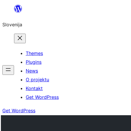
Preskoči
na
Slovenija
vsebino
Themes
Plugins
News
O projektu
Kontakt
Get WordPress
Get WordPress