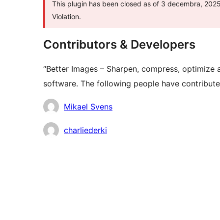
This plugin has been closed as of 3 decembra, 2025 
Violation.
Contributors & Developers
“Better Images – Sharpen, compress, optimize a
software. The following people have contributed
Contributors
Mikael Svens
charliederki