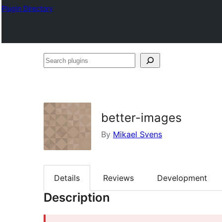
Plugin Directory
Search
plugins
better-images
By
Mikael Svens
Details
Reviews
Development
Description