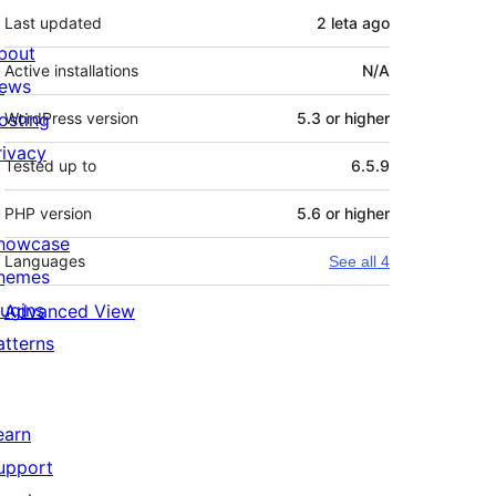
Last updated
2 leta
ago
bout
Active installations
N/A
ews
osting
WordPress version
5.3 or higher
rivacy
Tested up to
6.5.9
PHP version
5.6 or higher
howcase
Languages
See all 4
hemes
lugins
Advanced View
atterns
earn
upport