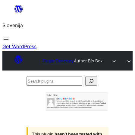
Preskoči
na
Slovenija
vsebino
Get WordPress
Plugin Directory
Author Bio Box
Search
plugins
This plugin
hasn’t been tested with