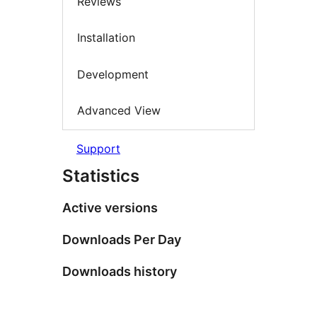
Reviews
Installation
Development
Advanced View
Support
Statistics
Active versions
Downloads Per Day
Downloads history