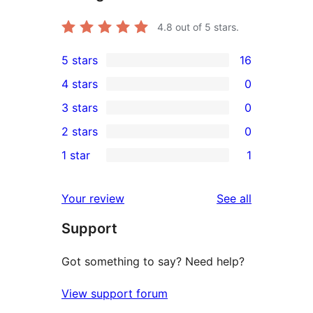
4.8
out of 5 stars.
5 stars
16
16
4 stars
0
5-
0
3 stars
0
star
4-
0
2 stars
0
reviews
star
3-
0
1 star
1
reviews
star
2-
1
reviews
star
1-
reviews
Your review
See all
reviews
star
Support
review
Got something to say? Need help?
View support forum