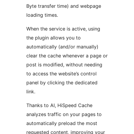
Byte transfer time) and webpage
loading times.
When the service is active, using
the plugin allows you to
automatically (and/or manually)
clear the cache whenever a page or
post is modified, without needing
to access the website’s control
panel by clicking the dedicated
link.
Thanks to AI, HiSpeed Cache
analyzes traffic on your pages to
automatically preload the most
requested content, improving your