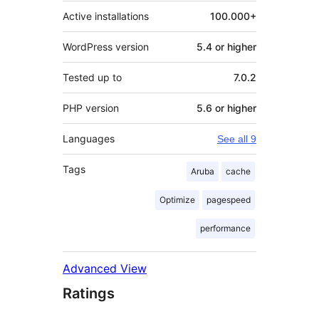
Active installations
100.000+
WordPress version
5.4 or higher
Tested up to
7.0.2
PHP version
5.6 or higher
Languages
See all 9
Tags
Aruba
cache
Optimize
pagespeed
performance
Advanced View
Ratings