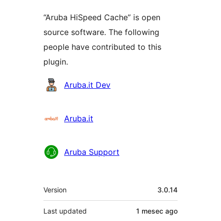
“Aruba HiSpeed Cache” is open
source software. The following
people have contributed to this
plugin.
Contributors
Aruba.it Dev
Aruba.it
Aruba Support
Meta
Version
3.0.14
Last updated
1 mesec
ago