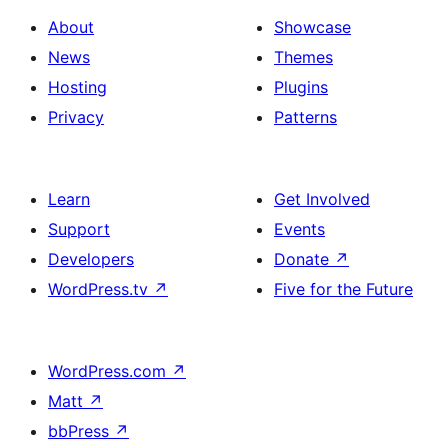
About
Showcase
News
Themes
Hosting
Plugins
Privacy
Patterns
Learn
Get Involved
Support
Events
Developers
Donate
↗
WordPress.tv
↗
Five for the Future
WordPress.com
↗
Matt
↗
bbPress
↗