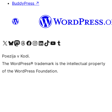
BuddyPress
↗
Visit our X (formerly Twitter) account
Visit our Bluesky account
Visit our Mastodon account
Visit our Threads account
Visit our Facebook page
Visit our Instagram account
Visit our LinkedIn account
Visit our TikTok account
Visit our YouTube channel
Visit our Tumblr account
Poezija v Kodi.
The WordPress® trademark is the intellectual property
of the WordPress Foundation.