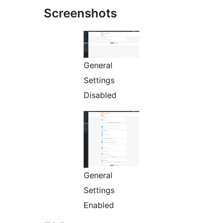
Screenshots
General
Settings
Disabled
General
Settings
Enabled