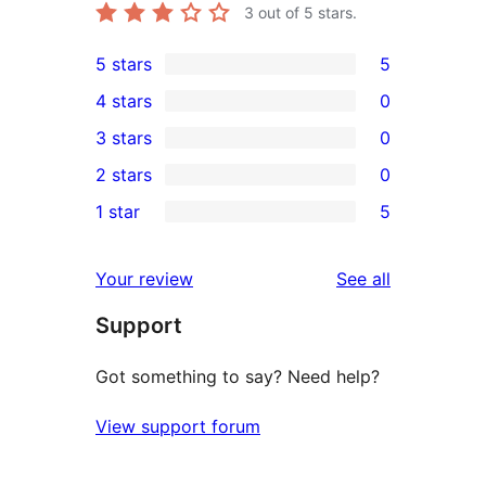
3
out of 5 stars.
5 stars
5
5
4 stars
0
5-
0
3 stars
0
star
4-
0
2 stars
0
reviews
star
3-
0
1 star
5
reviews
star
2-
5
reviews
star
1-
reviews
Your review
See all
reviews
star
Support
reviews
Got something to say? Need help?
View support forum