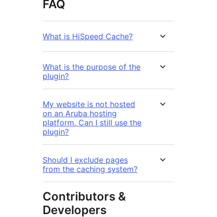
FAQ
What is HiSpeed Cache?
What is the purpose of the
plugin?
My website is not hosted
on an Aruba hosting
platform. Can I still use the
plugin?
Should I exclude pages
from the caching system?
Contributors &
Developers