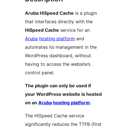
Aruba HiSpeed Cache
is a plugin
that interfaces directly with the
HiSpeed Cache
service for an
Aruba
hosting platform
and
automates its management in the
WordPress dashboard, without
having to access the website’s
control panel.
The plugin can only be used if
your WordPress website is hosted
on an
Aruba
hosting platform
.
The HiSpeed Cache service
significantly reduces the TTFB (first