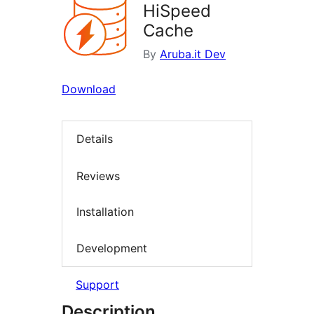
HiSpeed
Cache
By
Aruba.it Dev
Download
Details
Reviews
Installation
Development
Support
Description