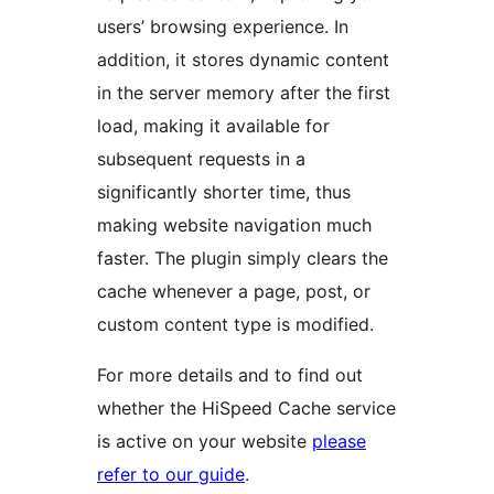
users’ browsing experience. In
addition, it stores dynamic content
in the server memory after the first
load, making it available for
subsequent requests in a
significantly shorter time, thus
making website navigation much
faster. The plugin simply clears the
cache whenever a page, post, or
custom content type is modified.
For more details and to find out
whether the HiSpeed Cache service
is active on your website
please
refer to our guide
.