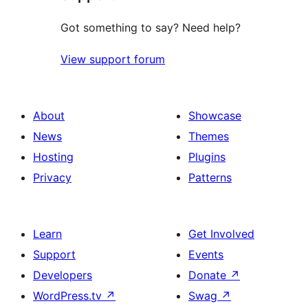
Got something to say? Need help?
View support forum
About
Showcase
News
Themes
Hosting
Plugins
Privacy
Patterns
Learn
Get Involved
Support
Events
Developers
Donate
↗
WordPress.tv
↗
Swag
↗