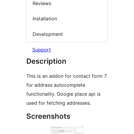
Reviews
Installation
Development
Support
Description
This is an addon for contact form 7
for address autocomplete
functionality. Google place api is
used for fetching addresses.
Screenshots