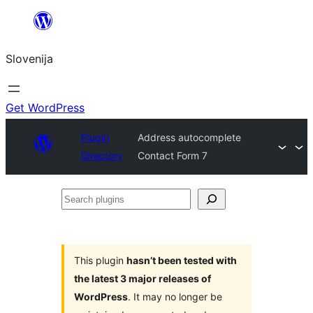
Preskoči
na
Slovenija
vsebino
Get WordPress
Plugin
Address autocomplete
Directory
Contact Form 7
Search
plugins
This plugin
hasn’t been tested with
the latest 3 major releases of
WordPress
. It may no longer be