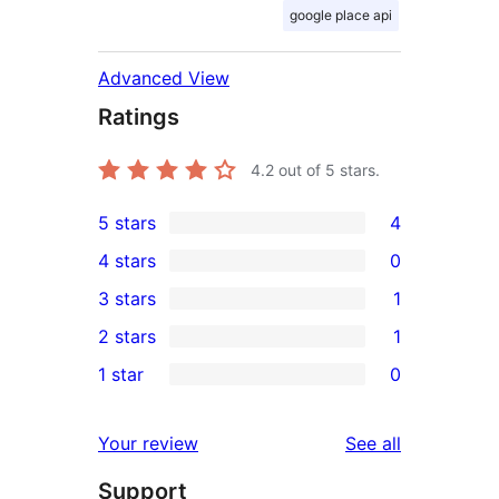
google place api
Advanced View
Ratings
4.2
out of 5 stars.
5 stars
4
4
4 stars
0
5-
0
3 stars
1
star
4-
1
2 stars
1
reviews
star
3-
1
1 star
0
reviews
star
2-
0
review
star
1-
reviews
Your review
See all
review
star
Support
reviews