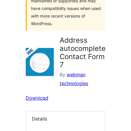
maintained or supported and may
have compatibility issues when used
with more recent versions of
WordPress.
Address
autocomplete
Contact Form
7
By
webman
technologies
Download
Details