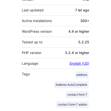
Last updated
7 let
ago
Active installations
300+
WordPress version
4.4 or higher
Tested up to
5.2.25
PHP version
5.2.4 or higher
Language
English (US)
Tags
address
Address AutoComplete
contact form 7
contact form 7 addon