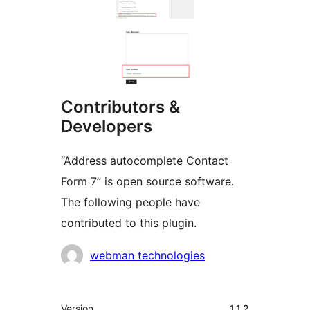
Contributors &
Developers
“Address autocomplete Contact
Form 7” is open source software.
The following people have
contributed to this plugin.
Contributors
webman technologies
Meta
Version
1.1.2