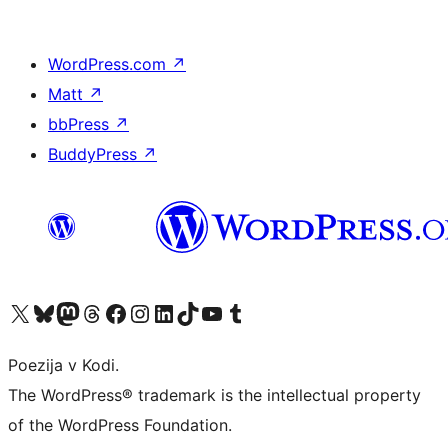
WordPress.com
↗
Matt
↗
bbPress
↗
BuddyPress
↗
Visit our X (formerly Twitter) account
Visit our Bluesky account
Visit our Mastodon account
Visit our Threads account
Visit our Facebook page
Visit our Instagram account
Visit our LinkedIn account
Visit our TikTok account
Visit our YouTube channel
Visit our Tumblr account
Poezija v Kodi.
The WordPress® trademark is the intellectual property
of the WordPress Foundation.