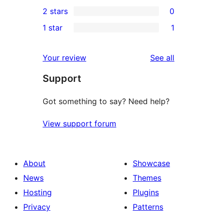
0
2 stars
0
reviews
star
3-
0
1 star
1
reviews
star
2-
1
reviews
star
1-
reviews
Your review
See all
reviews
star
Support
review
Got something to say? Need help?
View support forum
About
Showcase
News
Themes
Hosting
Plugins
Privacy
Patterns