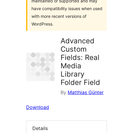
maintained or supported and may
have compatibility issues when used
with more recent versions of
WordPress.
Advanced
Custom
Fields: Real
Media
Library
Folder Field
By
Matthias Günter
Download
Details