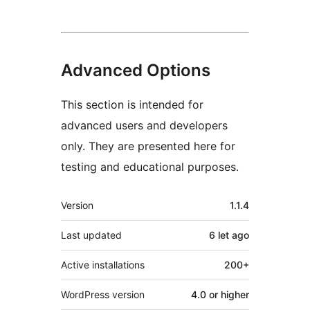
Advanced Options
This section is intended for
advanced users and developers
only. They are presented here for
testing and educational purposes.
Meta
Version
1.1.4
Last updated
6 let
ago
Active installations
200+
WordPress version
4.0 or higher