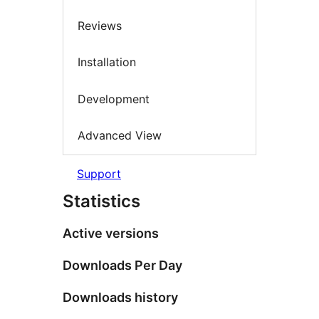
Reviews
Installation
Development
Advanced View
Support
Statistics
Active versions
Downloads Per Day
Downloads history