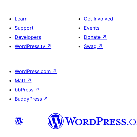
Learn
Get Involved
Support
Events
Developers
Donate
↗
WordPress.tv
↗
Swag
↗
WordPress.com
↗
Matt
↗
bbPress
↗
BuddyPress
↗