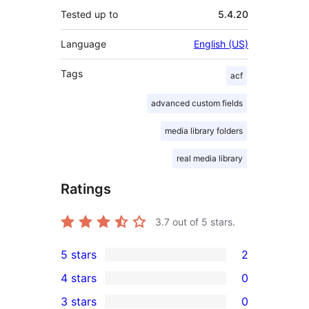
Tested up to
5.4.20
Language
English (US)
Tags
acf
advanced custom fields
media library folders
real media library
Ratings
3.7
out of 5 stars.
5 stars
2
2
4 stars
0
5-
0
3 stars
0
star
4-