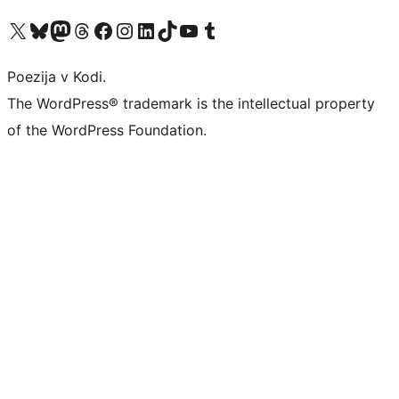
Visit our X (formerly Twitter) account
Visit our Bluesky account
Visit our Mastodon account
Visit our Threads account
Visit our Facebook page
Visit our Instagram account
Visit our LinkedIn account
Visit our TikTok account
Visit our YouTube channel
Visit our Tumblr account
Poezija v Kodi.
The WordPress® trademark is the intellectual property
of the WordPress Foundation.