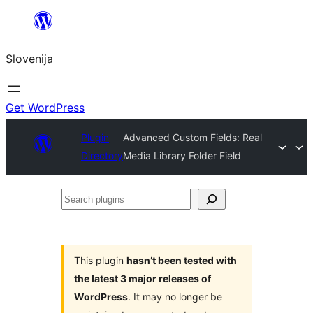
Preskoči
na
Slovenija
vsebino
Get WordPress
Plugin
Advanced Custom Fields: Real
Directory
Media Library Folder Field
Search
plugins
This plugin
hasn’t been tested with
the latest 3 major releases of
WordPress
. It may no longer be